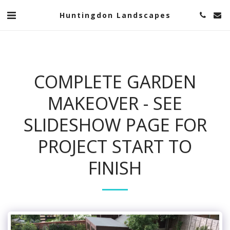
Huntingdon Landscapes
COMPLETE GARDEN
MAKEOVER - SEE
SLIDESHOW PAGE FOR
PROJECT START TO
FINISH