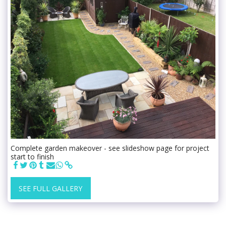
Complete garden makeover - see slideshow page for project
start to finish
SEE FULL GALLERY