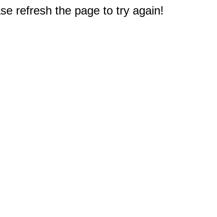
e refresh the page to try again!