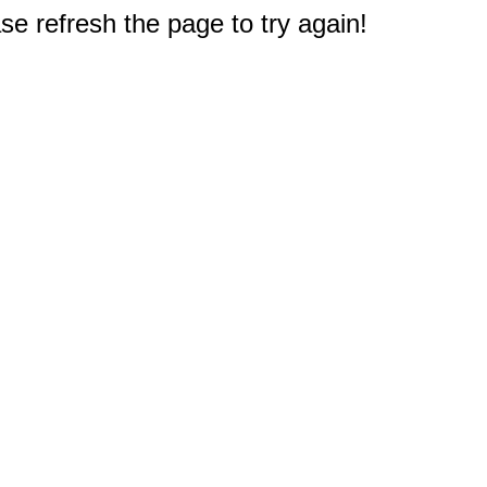
e refresh the page to try again!