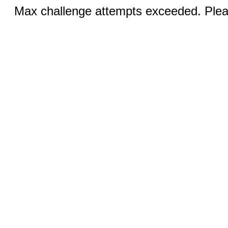
Max challenge attempts exceeded. Pleas